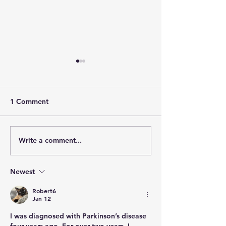
1 Comment
Community
Quality of Life
Write a comment...
Newest
Robert6
Jan 12
I was diagnosed with Parkinson’s disease 
four years ago. For over two years, I 