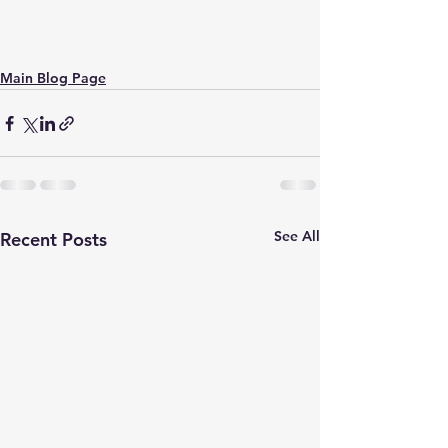
Main Blog Page
See All
Recent Posts