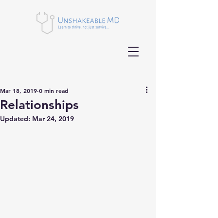
Mar 18, 2019
0 min read
Relationships
Updated:
Mar 24, 2019