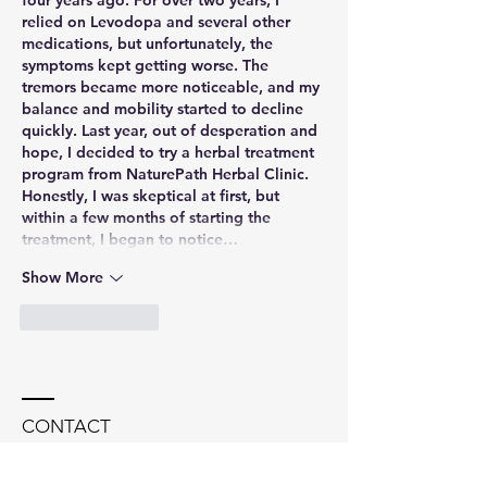
relied on Levodopa and several other 
medications, but unfortunately, the 
symptoms kept getting worse. The 
tremors became more noticeable, and my 
balance and mobility started to decline 
quickly. Last year, out of desperation and 
hope, I decided to try a herbal treatment 
program from NaturePath Herbal Clinic.
Honestly, I was skeptical at first, but 
within a few months of starting the 
treatment, I began to notice…
Show More
Like
Reply
CONTACT
Dr. Soania Mathur