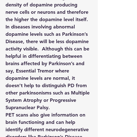
density of dopamine producing 
nerve cells or neurons and therefore 
the higher the dopamine level itself.  
In diseases involving abnormal 
dopamine levels such as Parkinson’s 
Disease, there will be less dopamine 
activity visible.  Although this can be 
helpful in differentiating between 
brains affected by Parkinson’s and 
say, Essential Tremor where 
dopamine levels are normal, it 
doesn’t help to distinguish PD from 
other parkinsonisms such as Multiple 
System Atrophy or Progressive 
Supranuclear Palsy.
PET scans also give information on 
brain functioning and can help 
identify different neurodegenerative 
disorders like Parkinson’s Disease.  