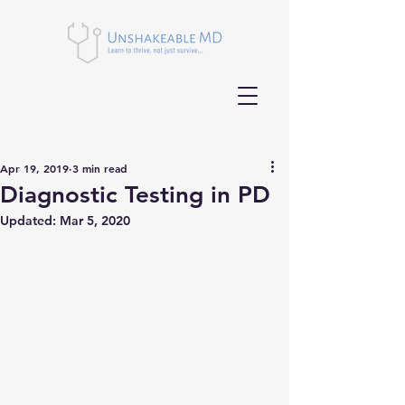
Apr 19, 2019
3 min read
Diagnostic Testing in PD
Updated:
Mar 5, 2020