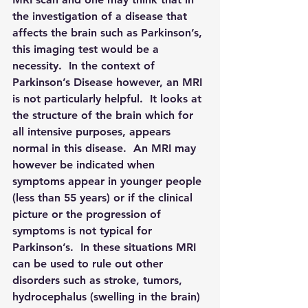
the investigation of a disease that 
affects the brain such as Parkinson’s, 
this imaging test would be a 
necessity.  In the context of 
Parkinson’s Disease however, an MRI 
is not particularly helpful.  It looks at 
the structure of the brain which for 
all intensive purposes, appears 
normal in this disease.  An MRI may 
however be indicated when 
symptoms appear in younger people 
(less than 55 years) or if the clinical 
picture or the progression of 
symptoms is not typical for 
Parkinson’s.  In these situations MRI 
can be used to rule out other 
disorders such as stroke, tumors, 
hydrocephalus (swelling in the brain) 