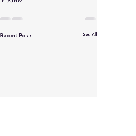
See All
Recent Posts