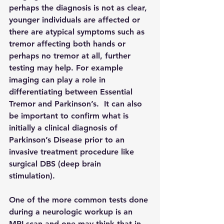
perhaps the diagnosis is not as clear, 
younger individuals are affected or 
there are atypical symptoms such as 
tremor affecting both hands or 
perhaps no tremor at all, further 
testing may help. For example 
imaging can play a role in 
differentiating between Essential 
Tremor and Parkinson’s.  It can also 
be important to confirm what is 
initially a clinical diagnosis of 
Parkinson’s Disease prior to an 
invasive treatment procedure like 
surgical DBS (deep brain 
stimulation). 
One of the more common tests done 
during a neurologic workup is an 
MRI scan and one may think that in 