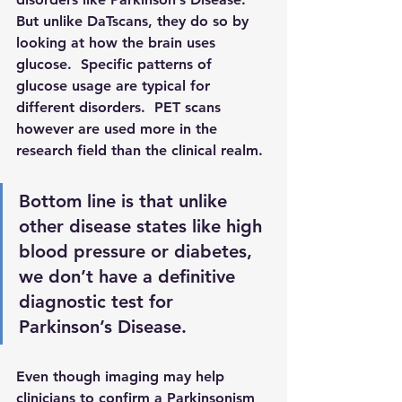
But unlike DaTscans, they do so by 
looking at how the brain uses 
glucose.  Specific patterns of 
glucose usage are typical for 
different disorders.  PET scans 
however are used more in the 
research field than the clinical realm. 
Bottom line is that unlike 
other disease states like high 
blood pressure or diabetes, 
we don’t have a definitive 
diagnostic test for 
Parkinson’s Disease. 
Even though imaging may help 
clinicians to confirm a Parkinsonism 