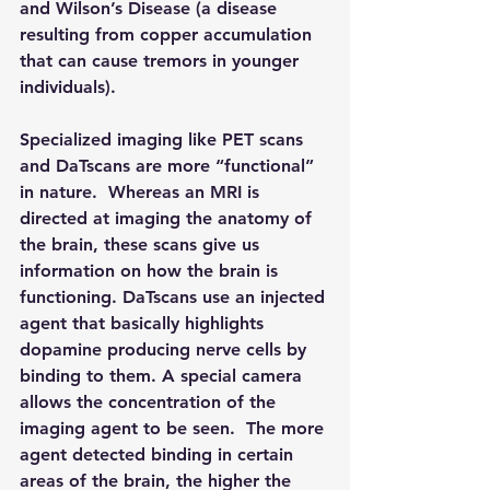
and Wilson’s Disease (a disease 
resulting from copper accumulation 
that can cause tremors in younger 
individuals).
Specialized imaging like PET scans 
and DaTscans are more “functional” 
in nature.  Whereas an MRI is 
directed at imaging the anatomy of 
the brain, these scans give us 
information on how the brain is 
functioning. DaTscans use an injected 
agent that basically highlights 
dopamine producing nerve cells by 
binding to them. A special camera 
allows the concentration of the 
imaging agent to be seen.  The more 
agent detected binding in certain 
areas of the brain, the higher the 