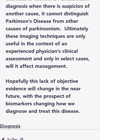
diagnosis when there is suspicion of 
another cause, it cannot distinguish 
Parkinson’s Disease from other 
causes of parkinsonism.  Ultimately 
these imaging techniques are only 
useful in the context of an 
experienced physician’s clinical 
assessment and only in select cases, 
will it affect management.  
Hopefully this lack of objective 
evidence will change in the near 
future, with the prospect of 
biomarkers changing how we 
diagnose and treat this disease.  
Diagnosis