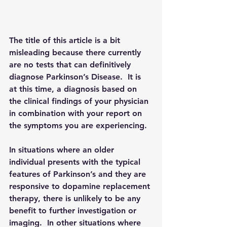
The title of this article is a bit 
misleading because there currently 
are no tests that can definitively 
diagnose Parkinson’s Disease.  It is 
at this time, a diagnosis based on 
the clinical findings of your physician 
in combination with your report on 
the symptoms you are experiencing.
In situations where an older 
individual presents with the typical 
features of Parkinson’s and they are 
responsive to dopamine replacement 
therapy, there is unlikely to be any 
benefit to further investigation or 
imaging.  In other situations where 