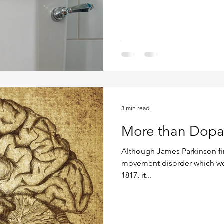
3 min read
More than Dop
Although James Parkinson fir
movement disorder which we
1817, it...