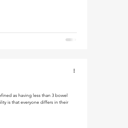
efined as having less than 3 bowel
y is that everyone differs in their