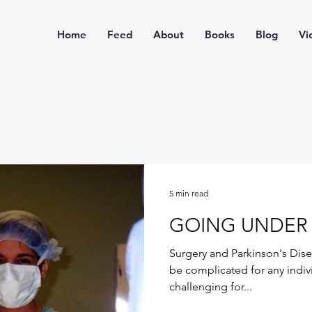
Home
Feed
About
Books
Blog
Vi
5 min read
GOING UNDER 
Surgery and Parkinson's Dis
be complicated for any indivi
challenging for...