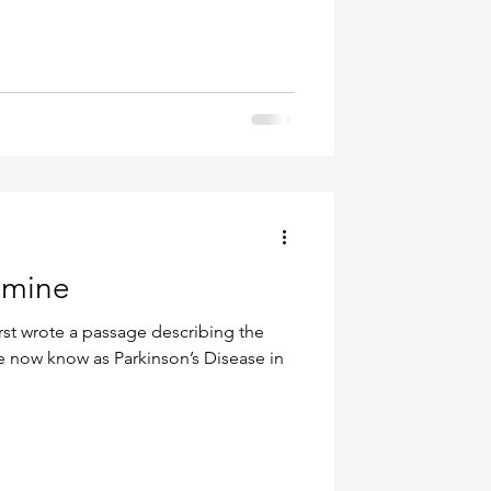
amine
st wrote a passage describing the
 now know as Parkinson’s Disease in