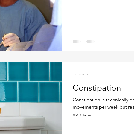
3 min read
Constipation
Constipation is technically d
movements per week but realit
normal...