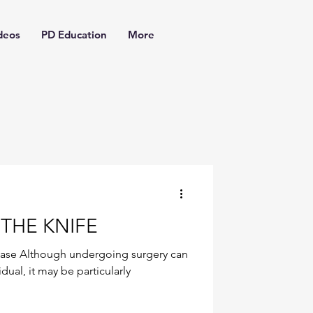
deos
PD Education
More
THE KNIFE
ease Although undergoing surgery can
dual, it may be particularly