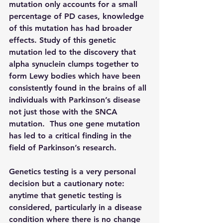
mutation only accounts for a small 
percentage of PD cases, knowledge 
of this mutation has had broader 
effects. Study of this genetic 
mutation led to the discovery that 
alpha synuclein clumps together to 
form Lewy bodies which have been 
consistently found in the brains of all 
individuals with Parkinson’s disease 
not just those with the SNCA 
mutation.  Thus one gene mutation 
has led to a critical finding in the 
field of Parkinson’s research.
Genetics testing is a very personal 
decision but a cautionary note: 
anytime that genetic testing is 
considered, particularly in a disease 
condition where there is no change 