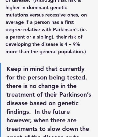
of disease.  (Although that risk is 
higher in dominant genetic 
mutations versus recessive ones, on 
average if a person has a first 
degree relative with Parkinson’s (ie. 
a parent or a sibling), their risk of 
developing the disease is 4 – 9% 
more than the general population.)
Keep in mind that currently 
for the person being tested, 
there is no change in the 
treatment of their Parkinson’s 
disease based on genetic 
findings.  In the future 
however, when there are 
treatments to slow down the 