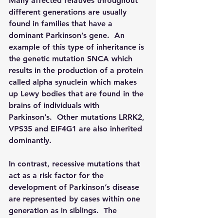
Many affected relatives throughout 
different generations are usually 
found in families that have a 
dominant Parkinson’s gene.  An 
example of this type of inheritance is 
the genetic mutation SNCA which 
results in the production of a protein 
called alpha synuclein which makes 
up Lewy bodies that are found in the 
brains of individuals with 
Parkinson’s.  Other mutations LRRK2, 
VPS35 and EIF4G1 are also inherited 
dominantly. 
In contrast, recessive mutations that 
act as a risk factor for the 
development of Parkinson’s disease 
are represented by cases within one 
generation as in siblings.  The 