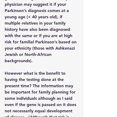
physician may suggest it if your 
Parkinson’s diagnosis comes at a 
young age (< 40 years old), if 
multiple relatives in your family 
history have also been diagnosed 
with the same or if you are at high 
risk for familial Parkinson’s based on 
your ethnicity (those with Ashkenazi 
Jewish or North-African 
backgrounds).  
However what is the benefit to 
having the testing done at the 
present time? The information may 
be important for family planning for 
some individuals although as I said 
even if the gene is passed on it does 
not necessarily equal development 