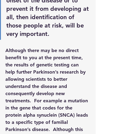
onset of the disease or to 
prevent it from developing at 
all, then identification of 
those people at risk, will be 
very important.  
Although there may be no direct 
benefit to you at the present time, 
the results of genetic testing can 
help further Parkinson’s research by 
allowing scientists to better 
understand the disease and 
consequently develop new 
treatments.  For example a mutation 
in the gene that codes for the 
protein alpha synuclein (SNCA) leads 
to a specific type of familial 
Parkinson’s disease.  Although this 