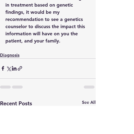
in treatment based on genetic 
findings, it would be my 
recommendation to see a genetics 
counselor to discuss the impact this 
information will have on you the 
patient, and your family. 
Diagnosis
See All
Recent Posts