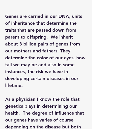
Genes are carried in our DNA, units 
of inheritance that determine the 
traits that are passed down from 
parent to offspring.  We inherit 
about 3 billion pairs of genes from 
our mothers and fathers. They 
determine the color of our eyes, how 
tall we may be and also in some 
instances, the risk we have in 
developing certain diseases in our 
lifetime.
As a physician I know the role that 
genetics plays in determining our 
health.  The degree of influence that 
our genes have varies of course 
depending on the disease but both 