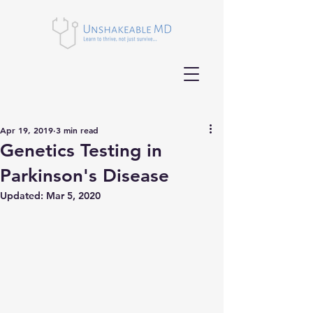
Apr 19, 2019
3 min read
Genetics Testing in
Parkinson's Disease
Updated:
Mar 5, 2020