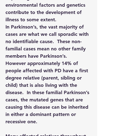
environmental factors and genetics 
contribute to the development of 
illness to some extent.
In Parkinson’s, the vast majority of 
cases are what we call sporadic with 
no identifiable cause.  These non-
familial cases mean no other family 
members have Parkinson’s.  
However approximately 14% of 
people affected with PD have a first 
degree relative (parent, sibling or 
child) that is also living with the 
disease.  In these familial Parkinson’s 
cases, the mutated genes that are 
causing this disease can be inherited 
in either a dominant pattern or 
recessive one.  