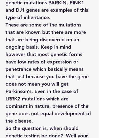
genetic mutations PARKIN, PINK1 
and DJ1 genes are examples of this 
type of inheritance.  
These are some of the mutations 
that are known but there are more 
that are being discovered on an 
ongoing basis. Keep in mind 
however that most genetic forms 
have low rates of expression or 
penetrance which basically means 
that just because you have the gene 
does not mean you will get 
Parkinson’s. Even in the case of 
LRRK2 mutations which are 
dominant in nature, presence of the 
gene does not equal development of 
the disease.
So the question is, when should 
genetic testing be done?  Well your 