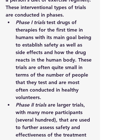
These interventional types of trials 
are conducted in phases.  
Phase I trials 
test drugs of 
therapies for the first time in 
humans with its main goal being 
to establish safety as well as 
side effects and how the drug 
reacts in the human body. These 
trials are often quite small in 
terms of the number of people 
that they test and are most 
often conducted in healthy 
volunteers.
Phase II trials 
are larger trials, 
with many more participants 
(several hundred), that are used 
to further assess safety and 
effectiveness of the treatment 