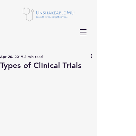
Apr 20, 2019
2 min read
Types of Clinical Trials