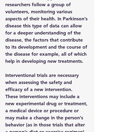
researchers follow a group of 
volunteers, monitoring various 
aspects of their health. In Parkinson’s 
disease this type of data can allow 
for a deeper understanding of the 
disease, the factors that contribute 
to its development and the course of 
the disease for example, all of which 
help in developing new treatments.
Interventional trials 
are necessary 
when assessing the safety and 
efficacy of a new intervention.  
These interventions may include a 
new experimental drug or treatment, 
a medical device or procedure or 
may make a change in the person’s 
behavior (as in those trials that alter 
a person’s diet or exercise regimen).  