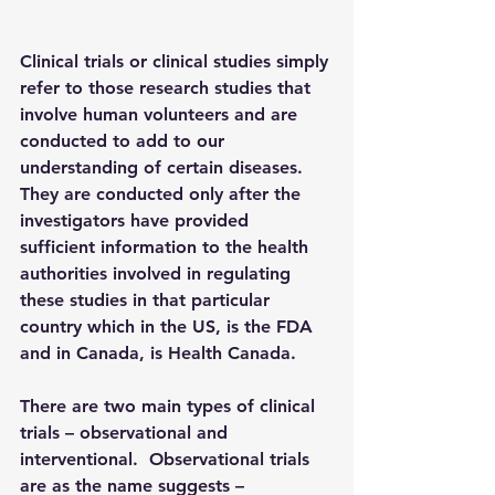
Clinical trials or clinical studies simply 
refer to those research studies that 
involve human volunteers and are 
conducted to add to our 
understanding of certain diseases. 
They are conducted only after the 
investigators have provided 
sufficient information to the health 
authorities involved in regulating 
these studies in that particular 
country which in the US, is the FDA 
and in Canada, is Health Canada.
There are two main types of clinical 
trials – observational and 
interventional.  
Observational trials 
are as the name suggests – 