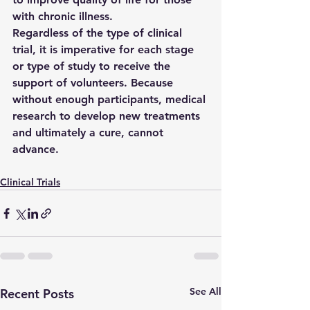
with chronic illness.
Regardless of the type of clinical 
trial, it is imperative for each stage 
or type of study to receive the 
support of volunteers. Because 
without enough participants, medical 
research to develop new treatments 
and ultimately a cure, cannot 
advance.
Clinical Trials
See All
Recent Posts