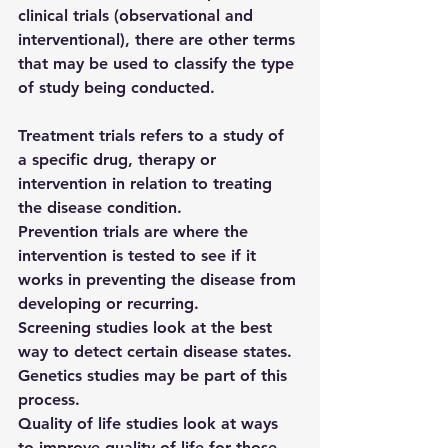
clinical trials (observational and 
interventional), there are other terms 
that may be used to classify the type 
of study being conducted. 
Treatment trials 
refers to a study of 
a specific drug, therapy or 
intervention in relation to treating 
the disease condition.
Prevention trials 
are where the 
intervention is tested to see if it 
works in preventing the disease from 
developing or recurring.
Screening studies 
look at the best 
way to detect certain disease states.  
Genetics studies 
may be part of this 
process.
Quality of life studies 
look at ways 
to improve quality of life for those 