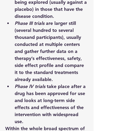
being explored (usually against a 
placebo) in those that have the 
disease condition.
Phase III trials 
are larger still 
(several hundred to several 
thousand participants), usually 
conducted at multiple centers 
and gather further data on a 
therapy’s effectiveness, safety, 
side effect profile and compare 
it to the standard treatments 
already available.
Phase IV trials 
take place after a 
drug has been approved for use 
and looks at long-term side 
effects and effectiveness of the 
intervention with widespread 
use.
Within the whole broad spectrum of 