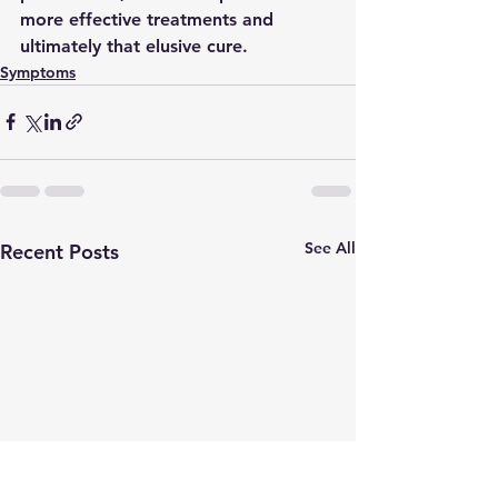
more effective treatments and 
ultimately that elusive cure. 
Symptoms
See All
Recent Posts