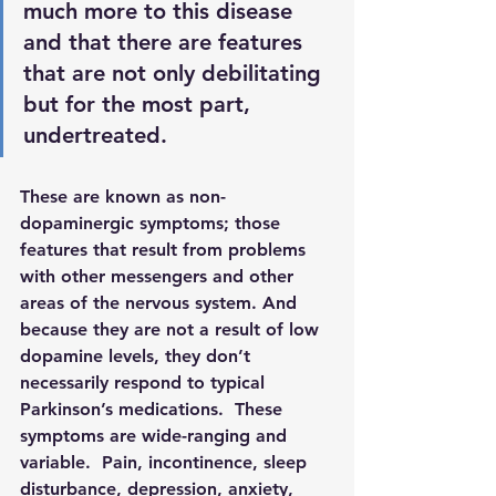
much more to this disease 
and that there are features 
that are not only debilitating 
but for the most part, 
undertreated.  
These are known as 
non-
dopaminergic symptoms
; those 
features that result from problems 
with other messengers and other 
areas of the nervous system. And 
because they are not a result of low 
dopamine levels, they don’t 
necessarily respond to typical 
Parkinson’s medications.  These 
symptoms are wide-ranging and 
variable.  Pain, incontinence, sleep 
disturbance, depression, anxiety, 