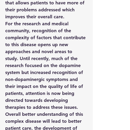
that allows patients to have more of 
their problems addressed which 
improves their overall care.
For the research and medical 
community, recognition of the 
complexity of factors that contribute 
to this disease opens up new 
approaches and novel areas to 
study. Until recently, much of the 
research focused on the dopamine 
system but increased recognition of 
non-dopaminergic symptoms and 
their impact on the quality of life of 
patients, attention is now being 
directed towards developing 
therapies to address these issues. 
Overall better understanding of this 
complex disease will lead to better 
patient care, the development of 