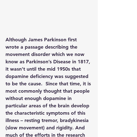
Although James Parkinson first 
wrote a passage describing the 
movement disorder which we now 
know as Parkinson’s Disease in 1817, 
it wasn’t until the mid 1950s that 
dopamine deficiency was suggested 
to be the cause.  Since that time, it is 
most commonly thought that people 
without enough dopamine in 
particular areas of the brain develop 
the characteristic symptoms of this 
illness – resting tremor, bradykinesia 
(slow movement) and rigidity. And 
much of the efforts in the research 