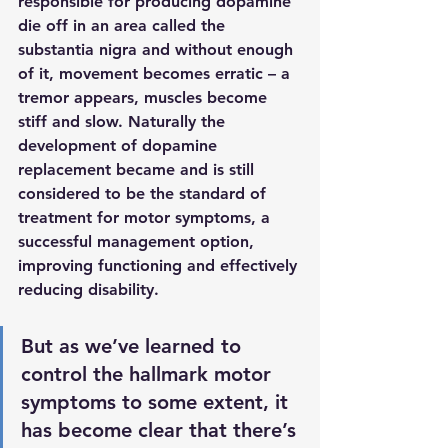
responsible for producing dopamine 
die off in an area called the 
substantia nigra and without enough 
of it, movement becomes erratic – a 
tremor appears, muscles become 
stiff and slow. Naturally the 
development of dopamine 
replacement became and is still 
considered to be the standard of 
treatment for motor symptoms, a 
successful management option, 
improving functioning and effectively 
reducing disability. 
But as we’ve learned to 
control the hallmark motor 
symptoms to some extent, it 
has become clear that there’s 