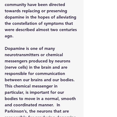
community have been directed 
towards replacing or preserving 
dopamine in the hopes of alleviating 
the constellation of symptoms that 
were described almost two centuries 
ago. 
Dopamine is one of many 
neurotransmitters or chemical 
messengers produced by neurons 
(nerve cells) in the brain and are 
responsible for communication 
between our brains and our bodies. 
This chemical messenger in 
particular, is important for our 
bodies to move in a normal, smooth 
and coordinated manner.  In 
Parkinson’s, the neurons that are 