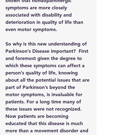
shown that nondopaminergic 
symptoms are more closely 
associated with disability and 
deterioration in quality of life than 
even motor symptoms.
So why is this new understanding of 
Parkinson’s Disease important?  First 
and foremost given the degree to 
which these symptoms can affect a 
person’s quality of life, knowing 
about all the potential issues that are 
part of Parkinson’s beyond the 
motor symptoms, is invaluable for 
patients. For a long time many of 
these issues were not recognized.  
Now patients are becoming 
educated that this disease is much 
more than a movement disorder and 