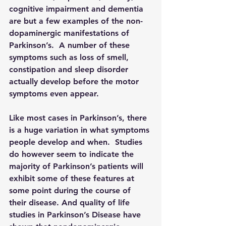
cognitive impairment and dementia 
are but a few examples of the non-
dopaminergic manifestations of 
Parkinson’s.  A number of these 
symptoms such as loss of smell, 
constipation and sleep disorder 
actually develop before the motor 
symptoms even appear.
Like most cases in Parkinson’s, there 
is a huge variation in what symptoms 
people develop and when.  Studies 
do however seem to indicate the 
majority of Parkinson’s patients will 
exhibit some of these features at 
some point during the course of 
their disease. And quality of life 
studies in Parkinson’s Disease have 