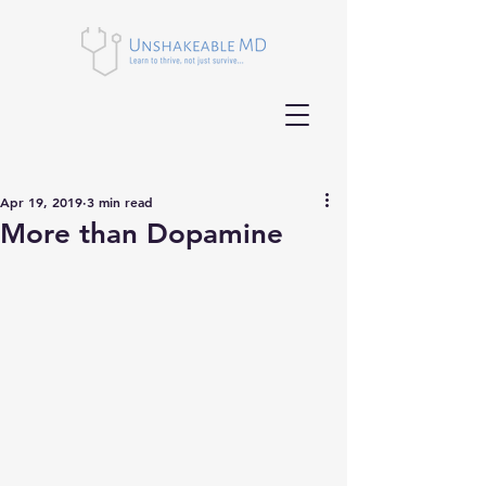
Apr 19, 2019
3 min read
More than Dopamine