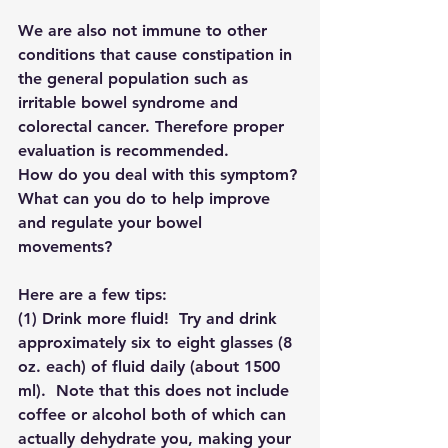
We are also not immune to other 
conditions that cause constipation in 
the general population such as 
irritable bowel syndrome and 
colorectal cancer. Therefore proper 
evaluation is recommended. 
How do you deal with this symptom? 
What can you do to help improve 
and regulate your bowel 
movements? 
Here are a few tips:
(1) 
Drink more fluid!
  Try and drink 
approximately six to eight glasses (8 
oz. each) of fluid daily (about 1500 
ml).  Note that this does not include 
coffee or alcohol both of which can 
actually dehydrate you, making your 