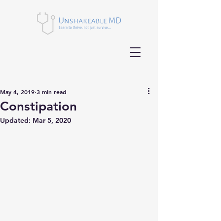
May 4, 2019
3 min read
Constipation
Updated:
Mar 5, 2020