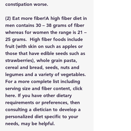
constipation worse.
(2) 
Eat more fiber!
A high fiber diet in 
men contains 30 – 38 grams of fiber 
whereas for women the range is 21 – 
25 grams.  High fiber foods include 
fruit (with skin on such as apples or 
those that have edible seeds such as 
strawberries), whole grain pasta, 
cereal and bread, seeds, nuts and 
legumes and a variety of vegetables. 
For a more complete list including 
serving size and fiber content, click 
here. If you have other dietary 
requirements or preferences, then 
consulting a dietician to develop a 
personalized diet specific to your 
needs, may be helpful.