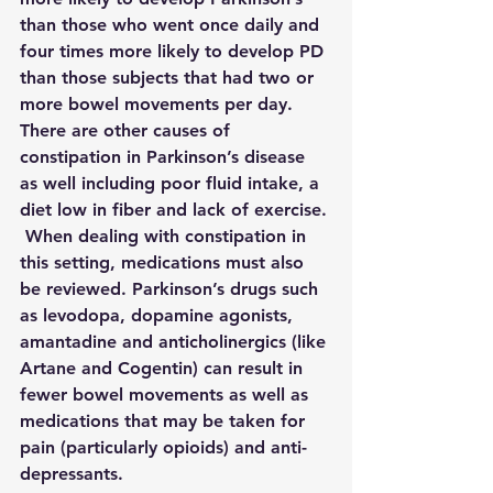
than those who went once daily and 
four times more likely to develop PD 
than those subjects that had two or 
more bowel movements per day.  
There are other causes of 
constipation in Parkinson’s disease 
as well including poor fluid intake, a 
diet low in fiber and lack of exercise. 
 When dealing with constipation in 
this setting, medications must also 
be reviewed. Parkinson’s drugs such 
as levodopa, dopamine agonists, 
amantadine and anticholinergics (like 
Artane and Cogentin) can result in 
fewer bowel movements as well as 
medications that may be taken for 
pain (particularly opioids) and anti-
depressants.