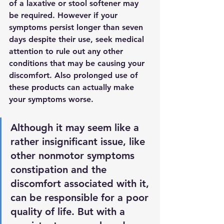
of a laxative or stool softener may 
be required
. However if your 
symptoms persist longer than seven 
days despite their use, seek medical 
attention to rule out any other 
conditions that may be causing your 
discomfort. Also prolonged use of 
these products can actually make 
your symptoms worse.
Although it may seem like a 
rather insignificant issue, like 
other nonmotor symptoms 
constipation and the 
discomfort associated with it, 
can be responsible for a poor 
quality of life. But with a 