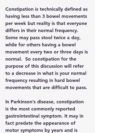
Constipation is technically defined as 
having less than 3 bowel movements 
per week but reality is that everyone 
differs in their normal frequency.  
Some may pass stool twice a day, 
while for others having a bowel 
movement every two or three days is 
normal.  So constipation for the 
purpose of this discussion will refer 
to a decrease in what is your normal 
frequency resulting in hard bowel 
movements that are difficult to pass.
In Parkinson’s disease, constipation 
is the most commonly reported 
gastrointestinal symptom. It may in 
fact predate the appearance of 
motor symptoms by years and is 